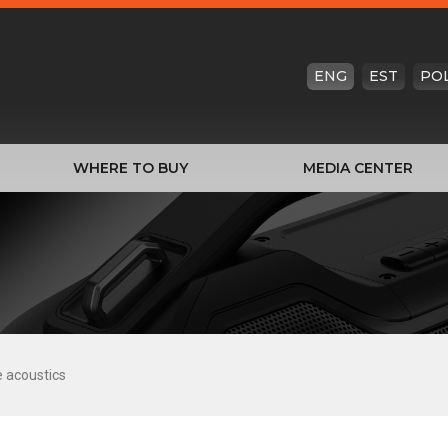
ENG
EST
PO
WHERE TO BUY
MEDIA CENTER
e acoustics