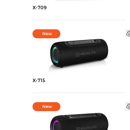
X-709
New
X-715
New