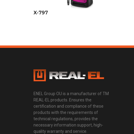
X-797
ENEL Group OU is a manufacturer of TM
REAL-EL products. Ensures the
certification and compliance of these
products with the requirements of
technical regulations, provides the
necessary information support, high-
quality warranty and service.