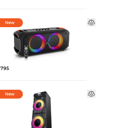
New
-795
New