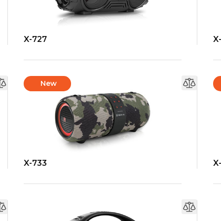
X-727
X
New
X-733
X