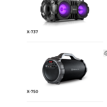
X-737
X-750