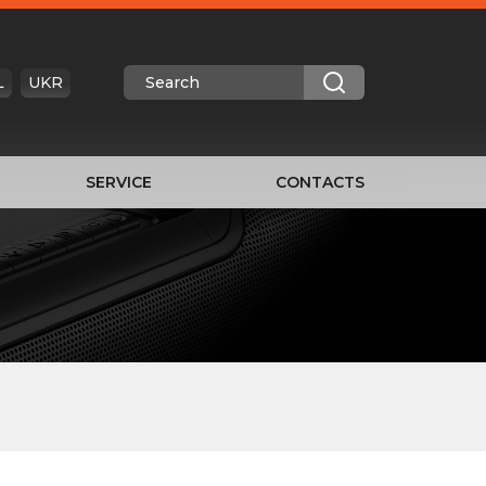
L
UKR
SERVICE
CONTACTS