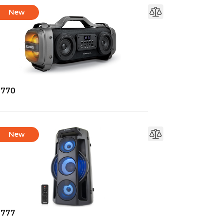
New
-770
New
-777