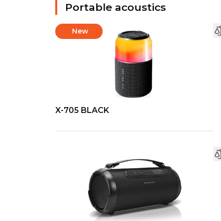
Portable acoustics
New
X-705 BLACK