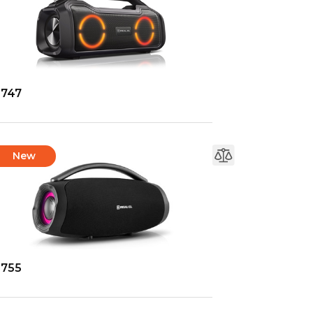
-747
New
-755