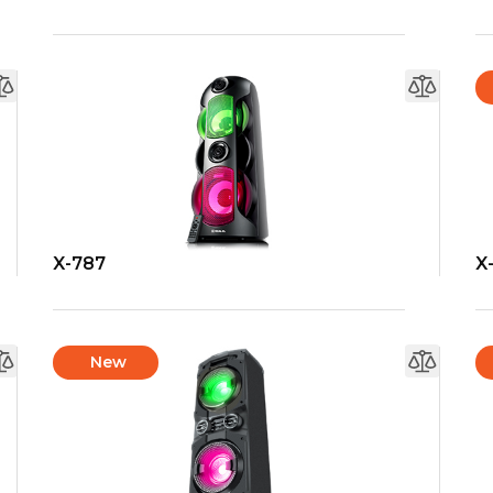
X-787
X
New