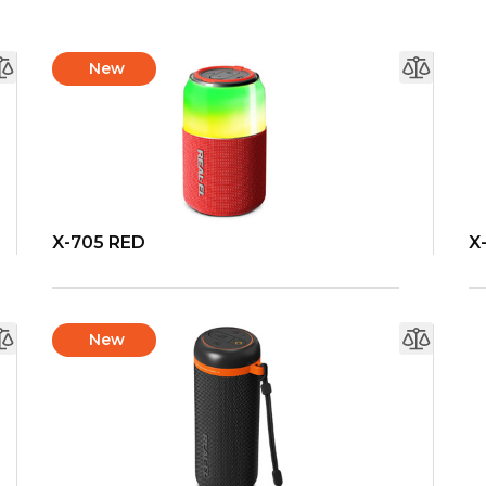
New
X-705 RED
X
New