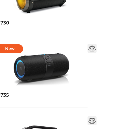
-730
New
-735