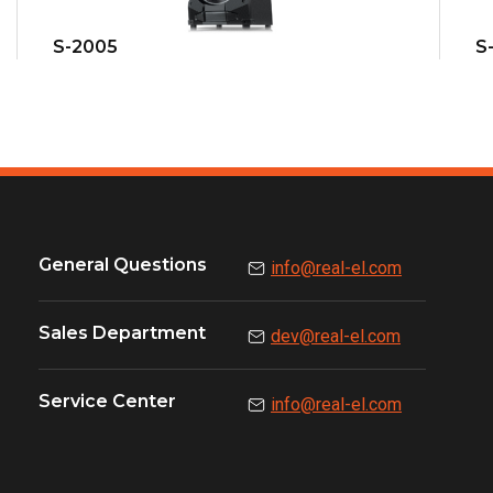
S-2005
S
General Questions
info@real-el.com
Sales Department
dev@real-el.com
Service Center
info@real-el.com