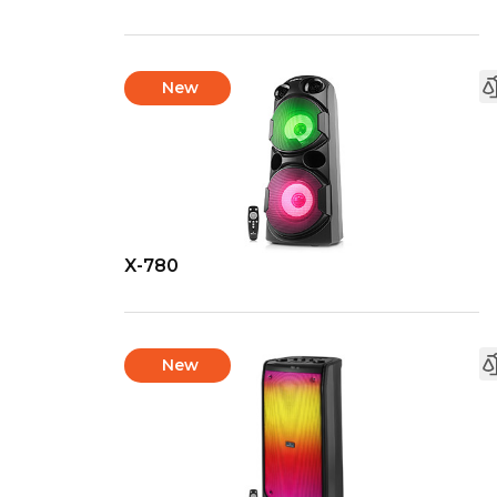
New
X-780
New