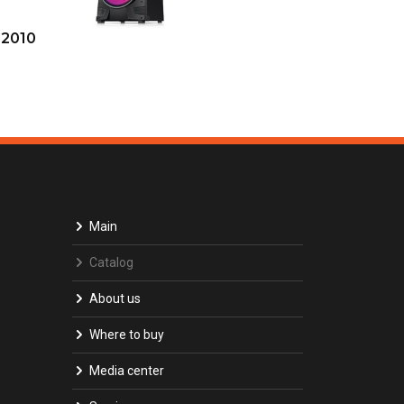
-2010
Main
Catalog
About us
Where to buy
Media center