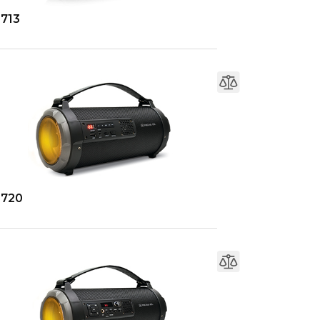
-713
-720