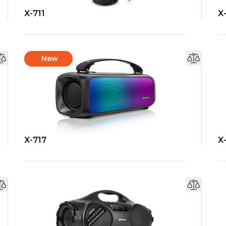
X-711
X
New
X-717
X