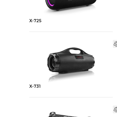
X-725
X-731