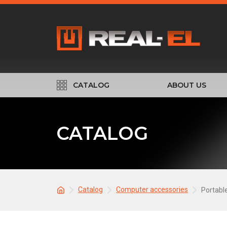
CATALOG
ABOUT US
CATALOG
Catalog
Computer accessories
Portabl