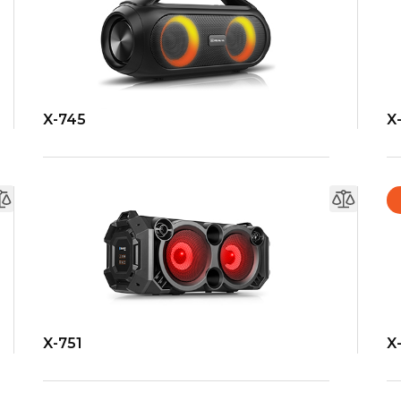
X-745
X
X-751
X