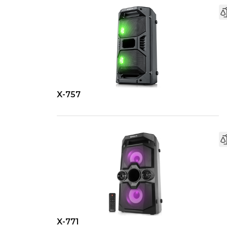
X-757
X-771