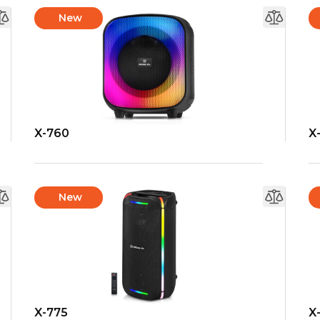
New
X-760
X
New
X-775
X