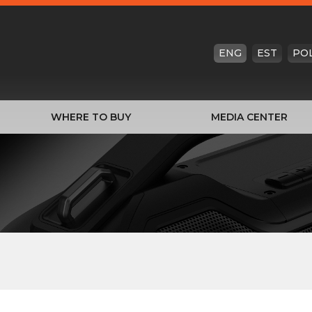
ENG
EST
PO
WHERE TO BUY
MEDIA CENTER