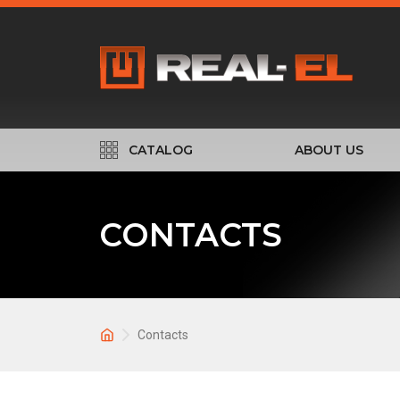
CATALOG
ABOUT US
CONTACTS
Contacts