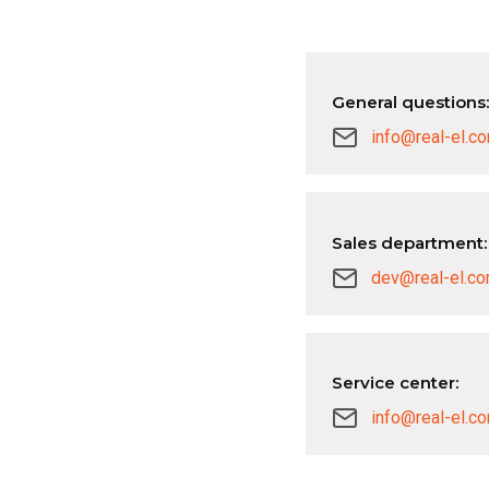
General questions:
info@real-el.c
Sales department:
dev@real-el.c
Service center:
info@real-el.c