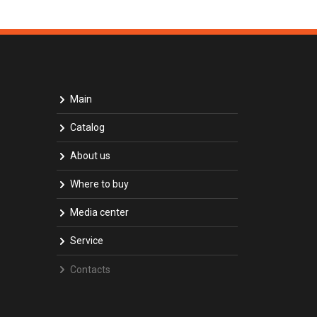
Main
Catalog
About us
Where to buy
Media center
Service
Contacts