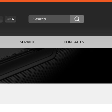
L
UKR
SERVICE
CONTACTS