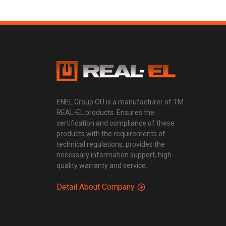
ENEL Group OU is a manufacturer of TM
REAL-EL products. Ensures the
certification and compliance of these
products with the requirements of
technical regulations, provides the
necessary information support, high-
quality warranty and service.
Detail About Company