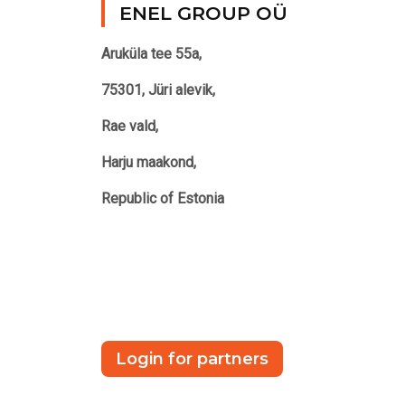
ENEL GROUP OÜ
Aruküla tee 55a,
75301, Jüri alevik,
Rae vald,
Harju maakond,
Republic of Estonia
Login for partners