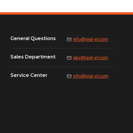
General Questions
info@real-el.com
Sales Department
dev@real-el.com
Service Center
info@real-el.com