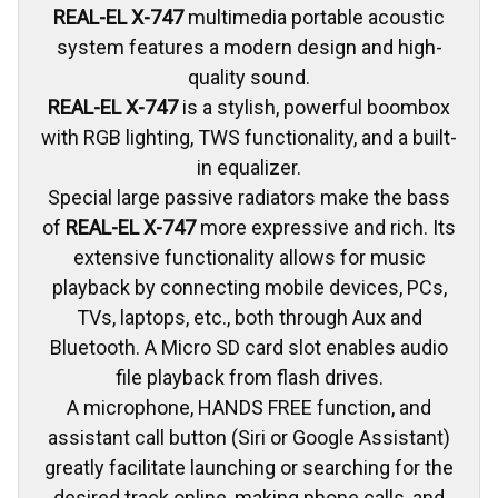
REAL-EL X-747
multimedia portable acoustic
system features a modern design and high-
quality sound.
REAL-EL X-747
is a stylish, powerful boombox
with RGB lighting, TWS functionality, and a built-
in equalizer.
Special large passive radiators make the bass
of
REAL-EL X-747
more expressive and rich. Its
extensive functionality allows for music
playback by connecting mobile devices, PCs,
TVs, laptops, etc., both through Aux and
Bluetooth. A Micro SD card slot enables audio
file playback from flash drives.
A microphone, HANDS FREE function, and
assistant call button (Siri or Google Assistant)
greatly facilitate launching or searching for the
desired track online, making phone calls, and