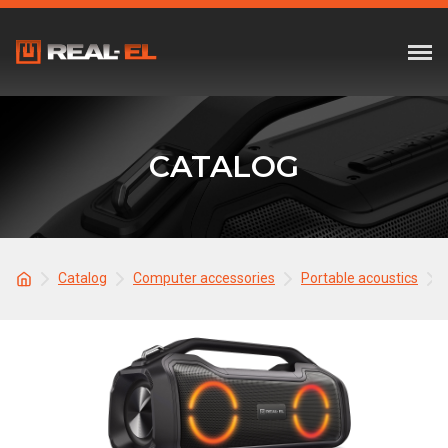
CATALOG
Catalog
Computer accessories
Portable acoustics