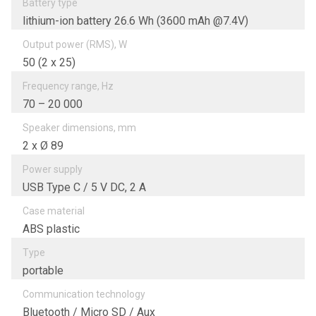
Battery type
lithium-ion battery 26.6 Wh (3600 mAh @7.4V)
Output power (RMS), W
50 (2 х 25)
Frequency range, Hz
70 – 20 000
Speaker dimensions, mm
2 х Ø 89
Power supply
USB Type C / 5 V DC, 2 A
Case material
ABS plastic
Type
portable
Communication technology
Bluetooth / Micro SD / Aux