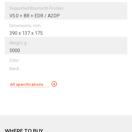
Supported Bluetooth Proﬁles
V5.0 + BR + EDR / A2DP
Dimensions, mm
390 x 137 x 175
Weight, g
3000
Color
black
All specifications
WHERE TO BUY