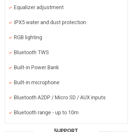
Equalizer adjustment
IPX5 water and dust protection
RGB lighting
Bluetooth TWS
Built-in Power Bank
Built-in microphone
Bluetooth A2DP / Micro SD / AUX inputs
Bluetooth range - up to 10m
SUPPORT