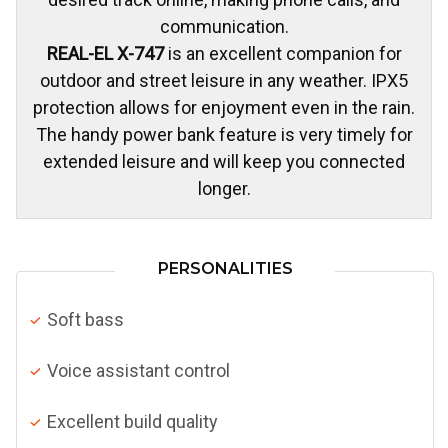
communication.
REAL-EL X-747
is an excellent companion for
outdoor and street leisure in any weather. IPX5
protection allows for enjoyment even in the rain.
The handy power bank feature is very timely for
extended leisure and will keep you connected
longer.
PERSONALITIES
Soft bass
Voice assistant control
Excellent build quality