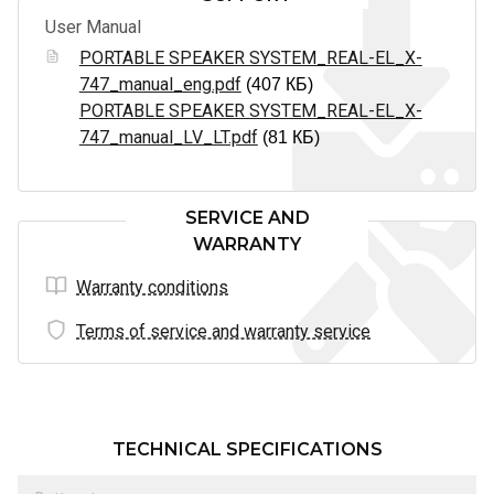
User Manual
PORTABLE SPEAKER SYSTEM_REAL-EL_X-
747_manual_eng.pdf
(407 КБ)
PORTABLE SPEAKER SYSTEM_REAL-EL_X-
747_manual_LV_LT.pdf
(81 КБ)
SERVICE AND
WARRANTY
Warranty conditions
Terms of service and warranty service
TECHNICAL SPECIFICATIONS