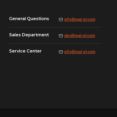
General Questions
info@real-el.com
Sales Department
dev@real-el.com
Service Center
info@real-el.com