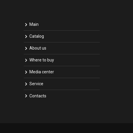
Main
Catalog
About us
Where to buy
Media center
Service
Contacts