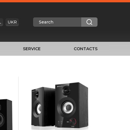
L
UKR
SERVICE
CONTACTS