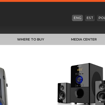
ENG
EST
PO
WHERE TO BUY
MEDIA CENTER