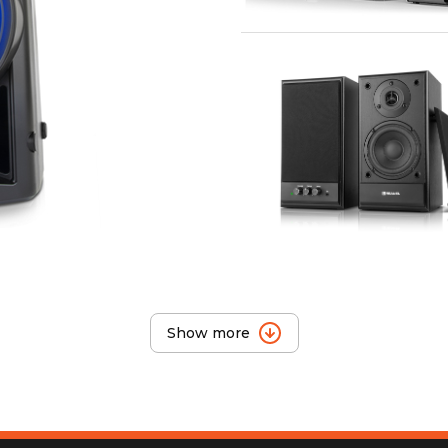
Show more