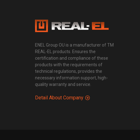
ENEL Group OU is a manufacturer of TM
REAL-EL products. Ensures the
certification and compliance of these
products with the requirements of
technical regulations, provides the
necessary information support, high-
quality warranty and service.
Detail About Company