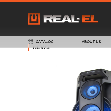
CATALOG
ABOUT US
NEWS