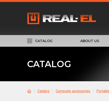
CATALOG
ABOUT US
CATALOG
Catalog
Computer accessories
Portabl