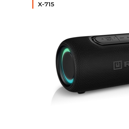
X-715