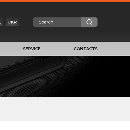
L
UKR
SERVICE
CONTACTS