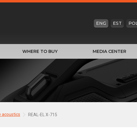
ENG
EST
PO
WHERE TO BUY
MEDIA CENTER
e acoustics
REAL-EL X-715