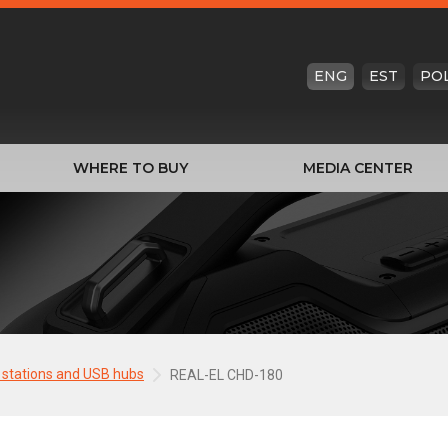
ENG
EST
PO
WHERE TO BUY
MEDIA CENTER
 stations and USB hubs
REAL-EL CHD-180