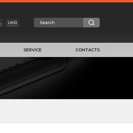
L
UKR
SERVICE
CONTACTS