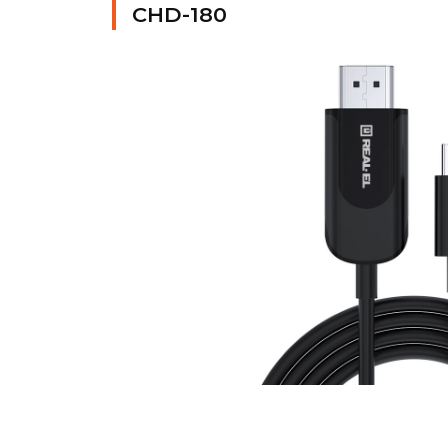
CHD-180