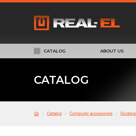
CATALOG
ABOUT US
CATALOG
Catalog
Computer accessories
Docking