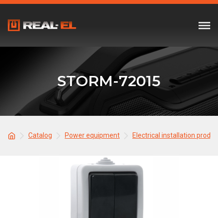
STORM-72015
Catalog
Power equipment
Electrical installation produ