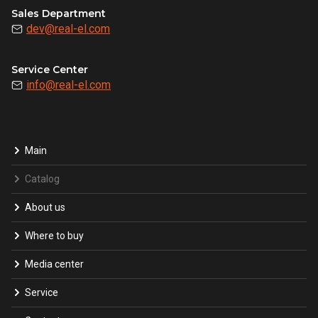
Sales Department
dev@real-el.com
Service Center
info@real-el.com
Main
Catalog
About us
Where to buy
Media center
Service