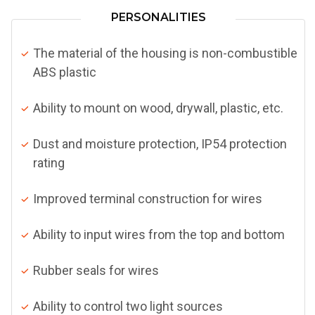
PERSONALITIES
The material of the housing is non-combustible
ABS plastic
Ability to mount on wood, drywall, plastic, etc.
Dust and moisture protection, IP54 protection
rating
Improved terminal construction for wires
Ability to input wires from the top and bottom
Rubber seals for wires
Ability to control two light sources