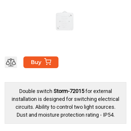
Buy
Double switch
Storm-72015
for external
installation is designed for switching electrical
circuits. Ability to control two light sources.
Dust and moisture protection rating - IP54.