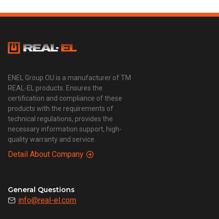
ENEL Group OU is a manufacturer of TM
REAL-EL products. Ensures the
certification and compliance of these
products with the requirements of
technical regulations, provides the
necessary information support, high-
quality warranty and service.
Detail About Company
General Questions
info@real-el.com