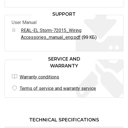
SUPPORT
User Manual
REAL-EL Storm-72015_Wiring
Accessories_manual_eng.pdf
(99 КБ)
SERVICE AND
WARRANTY
Warranty conditions
Terms of service and warranty service
TECHNICAL SPECIFICATIONS