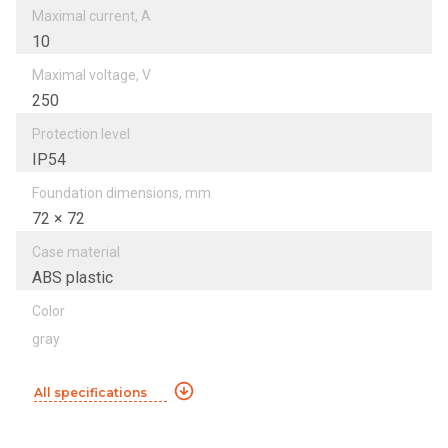
Maximal current, A
10
Maximal voltage, V
250
Protection level
IP54
Foundation dimensions, mm
72 × 72
Case material
ABS plastic
Color
gray
All specifications