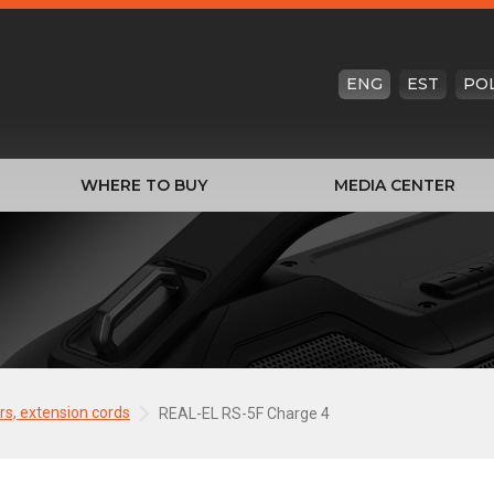
ENG
EST
PO
WHERE TO BUY
MEDIA CENTER
ers, extension cords
REAL-EL RS-5F Charge 4