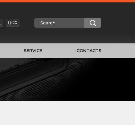
L
UKR
SERVICE
CONTACTS