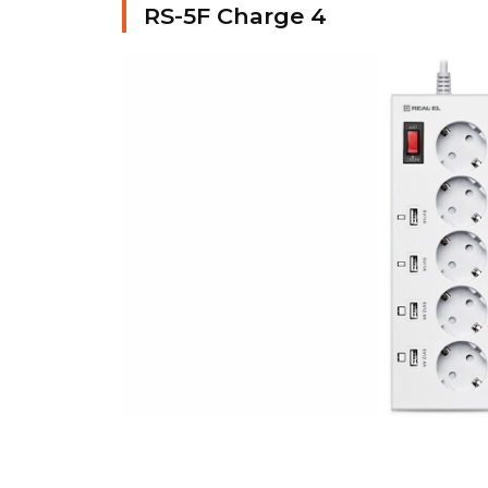
RS-5F Charge 4