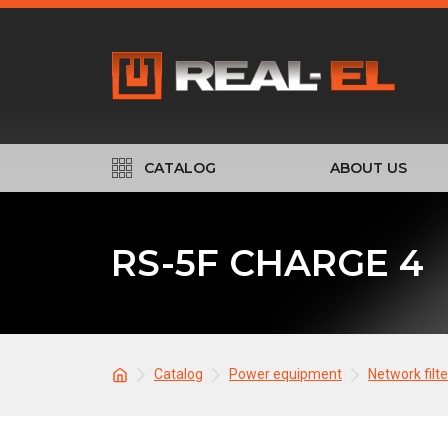
CATALOG
ABOUT US
RS-5F CHARGE 4
Catalog
Power equipment
Network filt