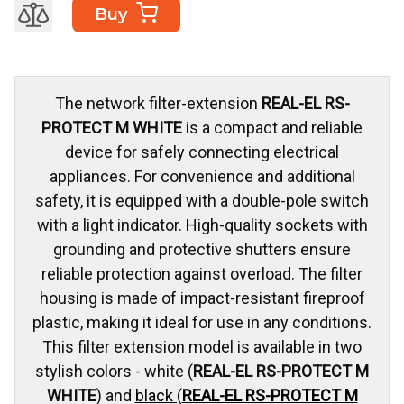
Buy
The network filter-extension
REAL-EL RS-
PROTECT M WHITE
is a compact and reliable
device for safely connecting electrical
appliances. For convenience and additional
safety, it is equipped with a double-pole switch
with a light indicator. High-quality sockets with
grounding and protective shutters ensure
reliable protection against overload. The filter
housing is made of impact-resistant fireproof
plastic, making it ideal for use in any conditions.
This filter extension model is available in two
stylish colors - white (
REAL-EL RS-PROTECT M
WHITE
) and
black (
REAL-EL RS-PROTECT M