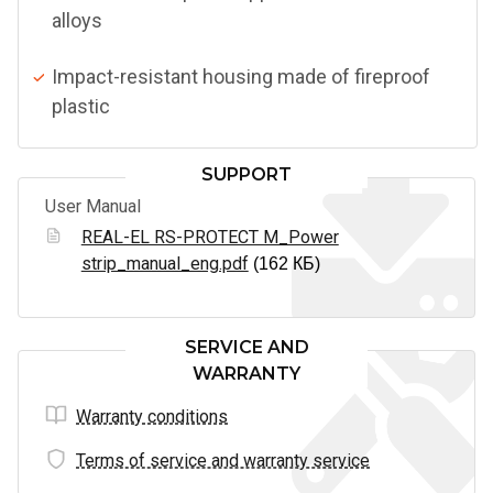
alloys
Impact-resistant housing made of fireproof
plastic
SUPPORT
User Manual
REAL-EL RS-PROTECT M_Power
strip_manual_eng.pdf
(162 КБ)
SERVICE AND
WARRANTY
Warranty conditions
Terms of service and warranty service