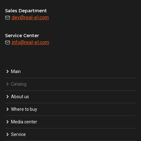
Sales Department
dev@real-el.com
Service Center
info@real-el.com
Main
Catalog
About us
Where to buy
Media center
Service