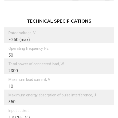
TECHNICAL SPECIFICATIONS
Rated voltage, V
~250 (max)
Operating frequency, Hz
50
Total power of connected load, W
2300
Maximum load current, А
10
Maximum energy absorption of pulse interference, J
350
Input socket
1 × CEE 7/7