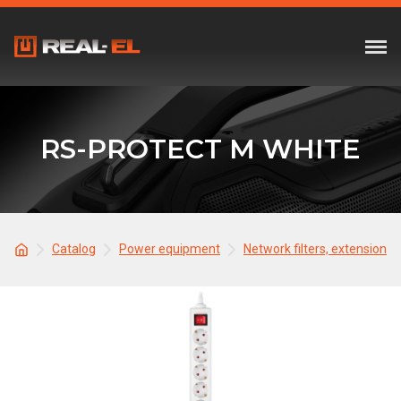
RS-PROTECT M WHITE
Catalog
Power equipment
Network filters, extension c