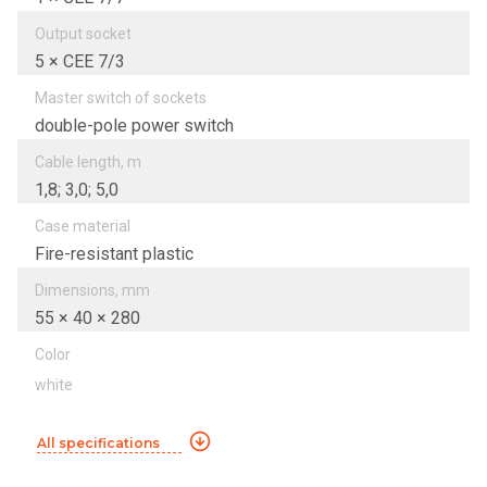
Output socket
5 × CEE 7/3
Master switch of sockets
double-pole power switch
Cable length, m
1,8; 3,0; 5,0
Case material
Fire-resistant plastic
Dimensions, mm
55 × 40 × 280
Color
white
All specifications