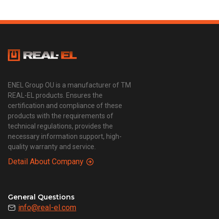
ENEL Group OU is a manufacturer of TM
REAL-EL products. Ensures the
certification and compliance of these
products with the requirements of
technical regulations, provides the
necessary information support, high-
quality warranty and service.
Detail About Company
General Questions
info@real-el.com