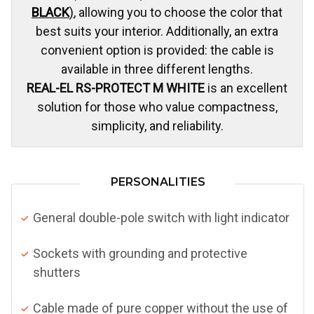
BLACK
)
, allowing you to choose the color that
best suits your interior. Additionally, an extra
convenient option is provided: the cable is
available in three different lengths.
REAL-EL RS-PROTECT M WHITE
is an excellent
solution for those who value compactness,
simplicity, and reliability.
PERSONALITIES
General double-pole switch with light indicator
Sockets with grounding and protective
shutters
Cable made of pure copper without the use of