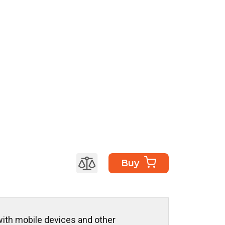
Buy
ith mobile devices and other