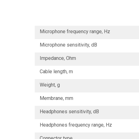
Microphone frequency range, Hz
Microphone sensitivity, dB
Impedance, Ohm
Cable length, m
Weight, g
Membrane, mm
Headphones sensitivity, dB
Headphones frequency range, Hz
Connector type