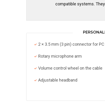
compatible systems. They c
PERSONALI
2 × 3.5 mm (3 pin) connector for PC
Rotary microphone arm
Volume control wheel on the cable
Adjustable headband