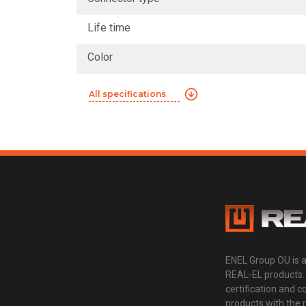
Life time
Color
All specifications
ENEL Group OU is 
REAL-EL products.
certification and 
products with the 