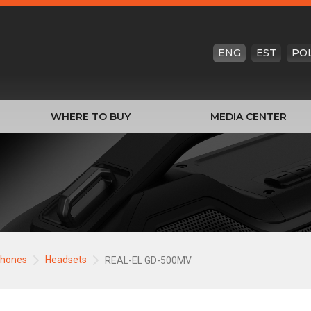
ENG
EST
PO
WHERE TO BUY
MEDIA CENTER
phones
Headsets
REAL-EL GD-500MV