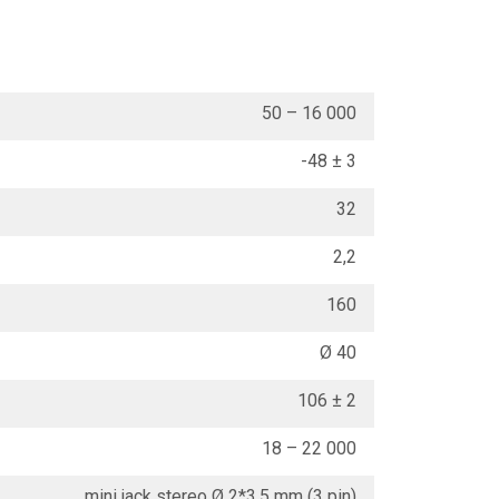
50 – 16 000
-48 ± 3
32
2,2
160
Ø 40
106 ± 2
18 – 22 000
mini jack stereo Ø 2*3.5 mm (3 pin)