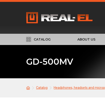
CATALOG
ABOUT US
GD-500MV
Catalog
Headphones, headsets and micro