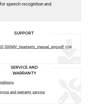
 for speech recognition and
SUPPORT
D-500MV_headsets_manual_eng.pdf
(126
SERVICE AND
WARRANTY
nditions
rvice and warranty service