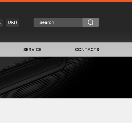
L
UKR
SERVICE
CONTACTS