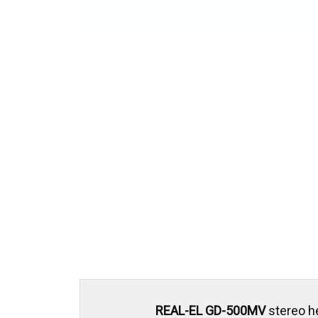
REAL-EL GD-500MV
stereo h