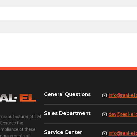
General Questions
info@real-el
Sales Department
dev@real-el
a manufacturer of TM
 Ensures the
compliance of these
Service Center
info@real-el
requirements of