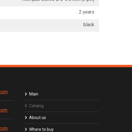
2 years
black
.com
Main
Catalog
.com
About us
.com
Where to buy