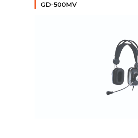
GD-500MV