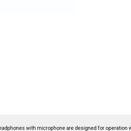
eadphones with microphone are designed for operation w