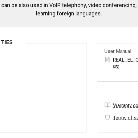
an be also used in VoIP telephony, video conferencing,
learning foreign languages.
TIES
User Manual
REAL_EL_G
КБ)
Warranty co
Terms of se