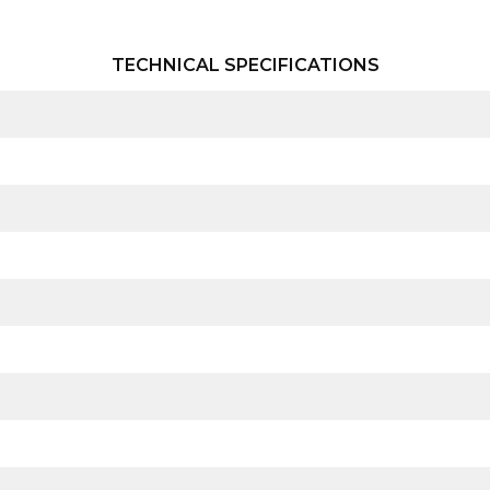
TECHNICAL SPECIFICATIONS