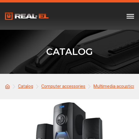
CATALOG
Catalog
Computer accessories
Multimedia acoustics 2