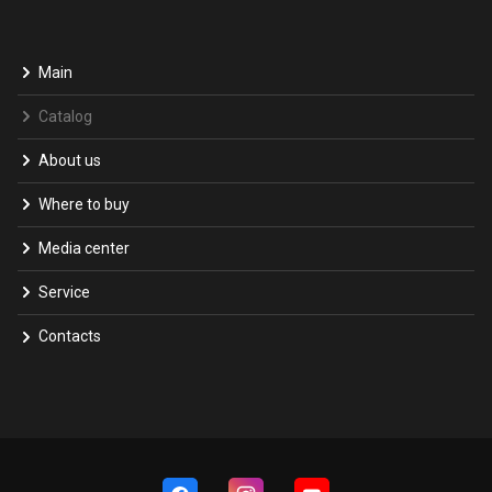
Main
Catalog
About us
Where to buy
Media center
Service
Contacts