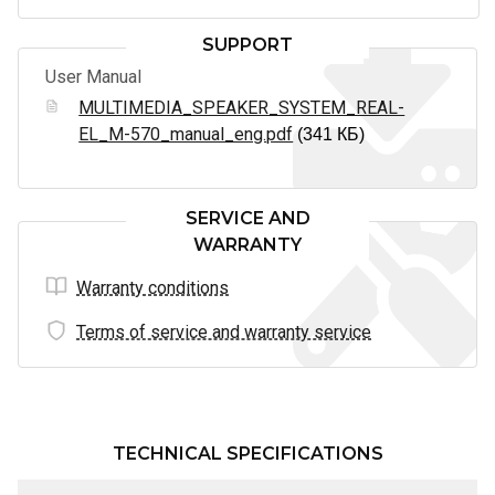
SUPPORT
User Manual
MULTIMEDIA_SPEAKER_SYSTEM_REAL-
EL_M-570_manual_eng.pdf
(341 КБ)
SERVICE AND
WARRANTY
Warranty conditions
Terms of service and warranty service
TECHNICAL SPECIFICATIONS