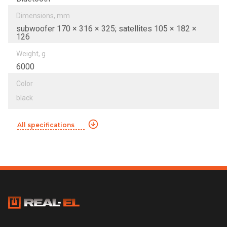
Dimensions, mm
subwoofer 170 × 316 × 325; satellites 105 × 182 ×
126
Weight, g
6000
Color
black
All specifications