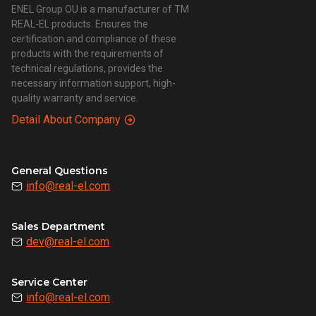
ENEL Group OU is a manufacturer of TM
REAL-EL products. Ensures the
certification and compliance of these
products with the requirements of
technical regulations, provides the
necessary information support, high-
quality warranty and service.
Detail About Company
General Questions
info@real-el.com
Sales Department
dev@real-el.com
Service Center
info@real-el.com