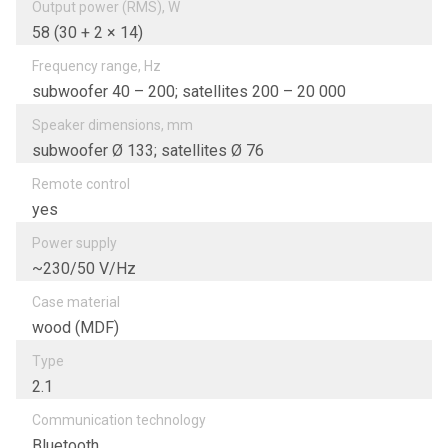
Output power (RMS), W
58 (30 + 2 × 14)
Frequency range, Hz
subwoofer 40 – 200; satellites 200 – 20 000
Speaker dimensions, mm
subwoofer Ø 133; satellites Ø 76
Remote control
yes
Power supply
~230/50 V/Hz
Case material
wood (MDF)
Type
2.1
Communication technology
Bluetooth