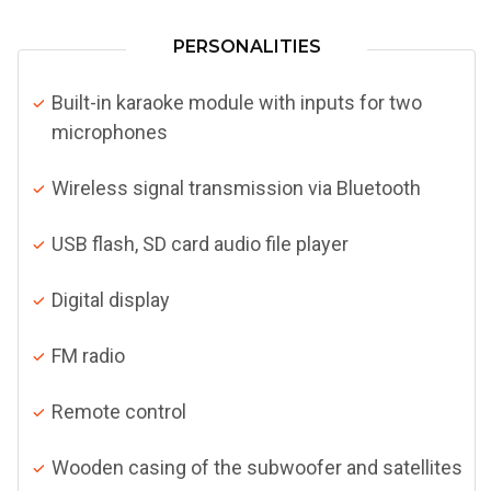
PERSONALITIES
Built-in karaoke module with inputs for two
microphones
Wireless signal transmission via Bluetooth
USB flash, SD card audio file player
Digital display
FM radio
Remote control
Wooden casing of the subwoofer and satellites