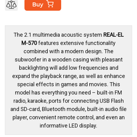
Buy
The 2.1 multimedia acoustic system
REAL-EL
M-570
features extensive functionality
combined with a modern design. The
subwoofer in a wooden casing with pleasant
backlighting will add low frequencies and
expand the playback range, as well as enhance
special effects in games and movies. This
model has everything you need – built-in FM
radio, karaoke, ports for connecting USB Flash
and SD-card, Bluetooth module, built-in audio file
player, convenient remote control, and even an
informative LED display.