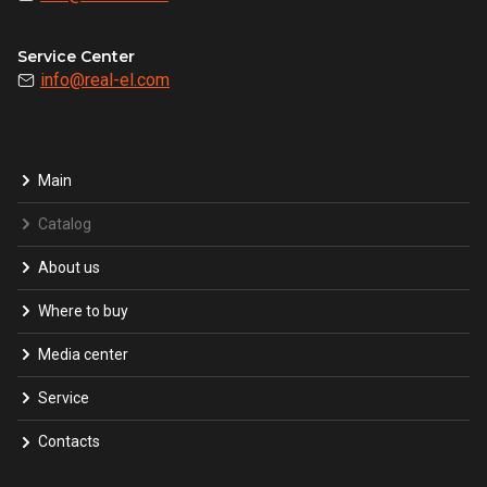
Service Center
info@real-el.com
Main
Catalog
About us
Where to buy
Media center
Service
Contacts