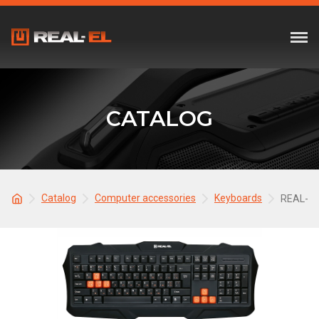
CATALOG
Catalog
Computer accessories
Keyboards
REAL-EL