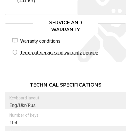
(131 КБ)
SERVICE AND
WARRANTY
Warranty conditions
Terms of service and warranty service
TECHNICAL SPECIFICATIONS
Keyboard layout
Eng/Ukr/Rus
Number of keys
104