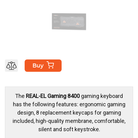
Buy
The
REAL-EL Gaming 8400
gaming keyboard
has the following features: ergonomic gaming
design, 8 replacement keycaps for gaming
included, high-quality membrane, comfortable,
silent and soft keystroke.