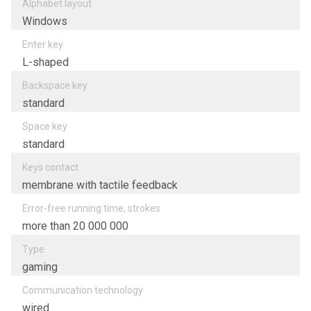
Alphabet layout
Windows
Enter key
L-shaped
Backspace key
standard
Space key
standard
Keys contact
membrane with tactile feedback
Error-free running time, strokes
more than 20 000 000
Type
gaming
Communication technology
wired