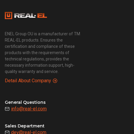
ENEL Group OU is a manufacturer of TM
REAL-EL products. Ensures the
certification and compliance of these
products with the requirements of
technical regulations, provides the
necessary information support, high-
quality warranty and service.
Detail About Company
General Questions
info@real-el.com
Sales Department
dev@real-el.com