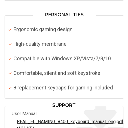
PERSONALITIES
Ergonomic gaming design
High-quality membrane
Compatible with Windows XP/Vista/7/8/10
Comfortable, silent and soft keystroke
8 replacement keycaps for gaming included
SUPPORT
User Manual
REAL_EL_GAMING_8400_keyboard_manual_eng.pdf