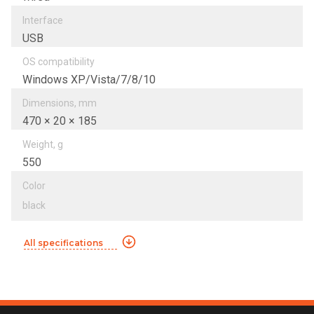
Interfacе
USB
OS compatibility
Windows XP/Vista/7/8/10
Dimensions, mm
470 × 20 × 185
Weight, g
550
Color
black
All specifications