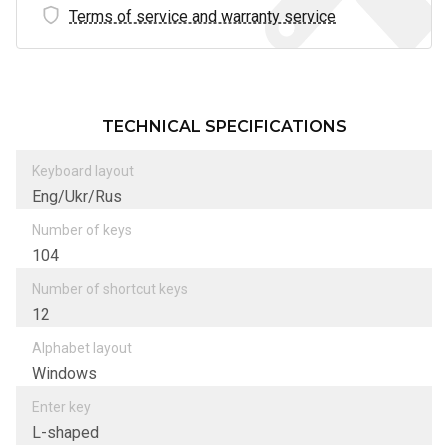
Terms of service and warranty service
TECHNICAL SPECIFICATIONS
Keyboard layout
Eng/Ukr/Rus
Number of keys
104
Number of shortcut keys
12
Alphabet layout
Windows
Enter key
L-shaped