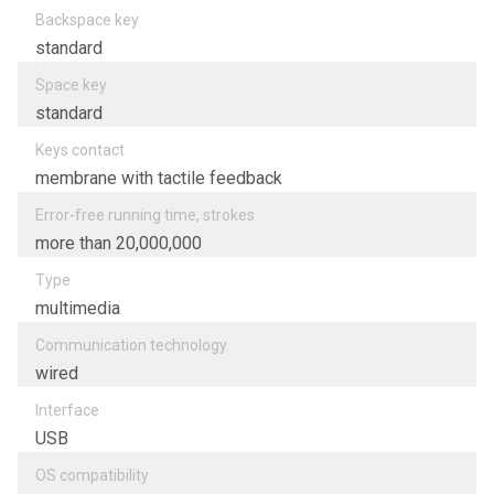
Backspace key
standard
Space key
standard
Keys contact
membrane with tactile feedback
Error-free running time, strokes
more than 20,000,000
Type
multimedia
Communication technology
wired
Interfacе
USB
OS compatibility