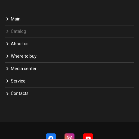
Main
Catalog
About us
Where to buy
Media center
Service
Contacts