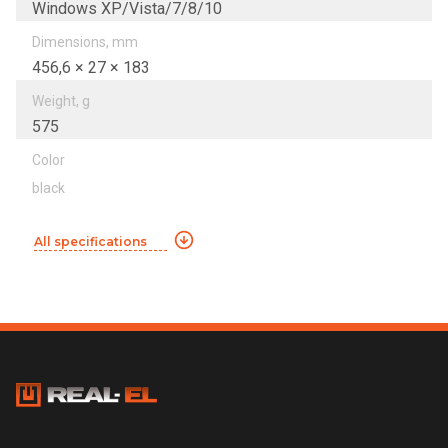
Windows XP/Vista/7/8/10
Dimensions, mm
456,6 × 27 × 183
Weight, g
575
Color
black
All specifications