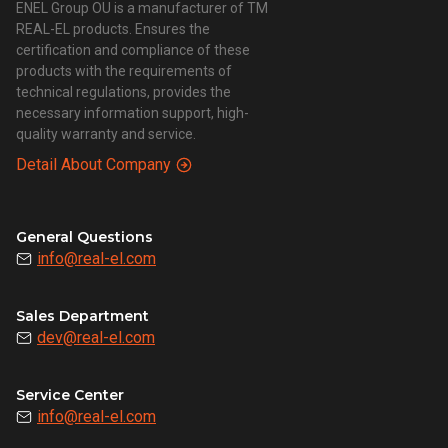
ENEL Group OU is a manufacturer of TM
REAL-EL products. Ensures the
certification and compliance of these
products with the requirements of
technical regulations, provides the
necessary information support, high-
quality warranty and service.
Detail About Company
General Questions
info@real-el.com
Sales Department
dev@real-el.com
Service Center
info@real-el.com