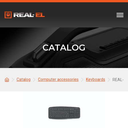
CATALOG
Catalog
Computer accessories
Keyboards
REAL-EL