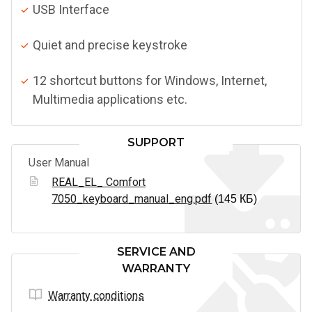
USB Interface
Quiet and precise keystroke
12 shortcut buttons for Windows, Internet,
Multimedia applications etc.
SUPPORT
User Manual
REAL_EL_ Comfort
7050_keyboard_manual_eng.pdf
(145 КБ)
SERVICE AND
WARRANTY
Warranty conditions