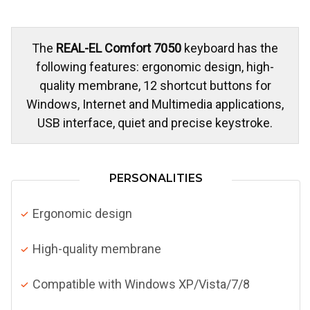
The
REAL-EL Comfort 7050
keyboard has the
following features: ergonomic design, high-
quality membrane, 12 shortcut buttons for
Windows, Internet and Multimedia applications,
USB interface, quiet and precise keystroke.
PERSONALITIES
Ergonomic design
High-quality membrane
Compatible with Windows XP/Vista/7/8