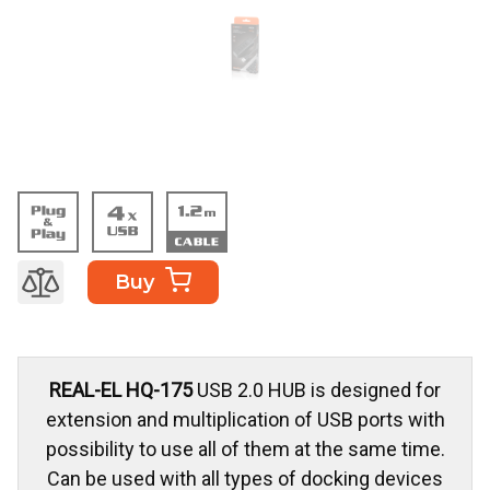
Buy
REAL-EL HQ-175
USB 2.0 HUB is designed for
extension and multiplication of USB ports with
possibility to use all of them at the same time.
Can be used with all types of docking devices