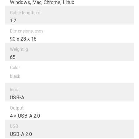
Windows, Mac, Chrome, Linux
Cable length, m
1,2
Dimensions, mm
90 х 28 х 18
Weight, g
65
Color
black
Input
USB-A
Output
4 × USB-A 2.0
USB
USB-A 2.0