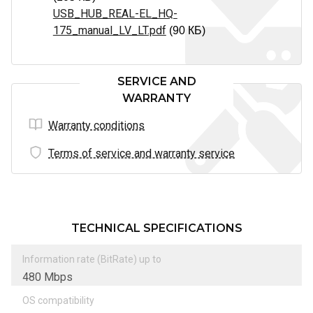
USB_HUB_REAL-EL_HQ-
175_manual_LV_LT.pdf
(90 КБ)
SERVICE AND
WARRANTY
Warranty conditions
Terms of service and warranty service
TECHNICAL SPECIFICATIONS
Information rate (BitRate) up to
480 Mbps
OS compatibility