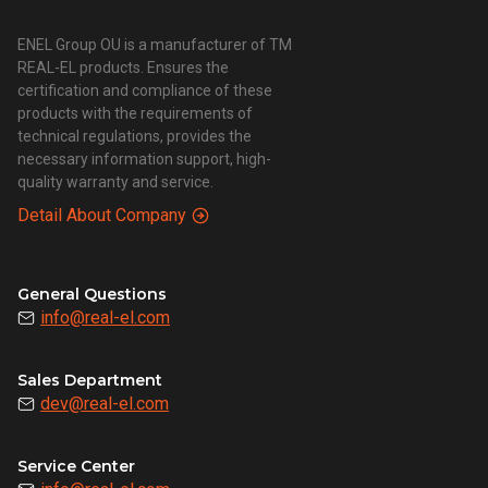
ENEL Group OU is a manufacturer of TM
REAL-EL products. Ensures the
certification and compliance of these
products with the requirements of
technical regulations, provides the
necessary information support, high-
quality warranty and service.
Detail About Company
General Questions
info@real-el.com
Sales Department
dev@real-el.com
Service Center