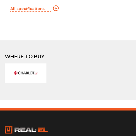
All specifications
WHERE TO BUY