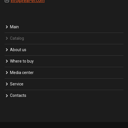
info@real-el.com
Main
Catalog
About us
Where to buy
Media center
Service
Contacts