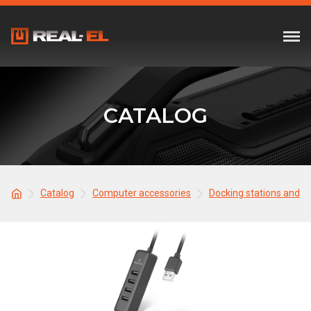
CATALOG
Catalog
Computer accessories
Docking stations and 