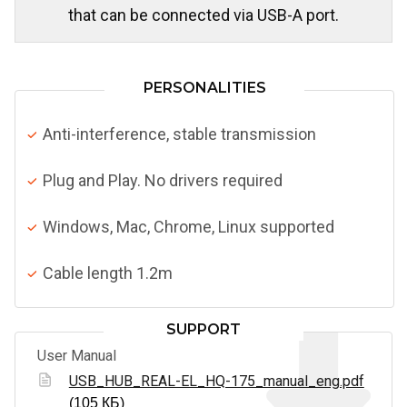
that can be connected via USB-A port.
PERSONALITIES
Anti-interference, stable transmission
Plug and Play. No drivers required
Windows, Mac, Chrome, Linux supported
Cable length 1.2m
SUPPORT
User Manual
USB_HUB_REAL-EL_HQ-175_manual_eng.pdf
(105 КБ)