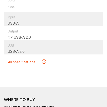
Color
black
Input
USB-A
Output
4 × USB-A 2.0
USB
USB-A 2.0
All specifications
WHERE TO BUY