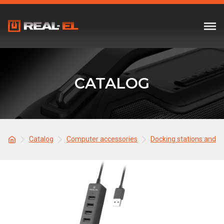
CATALOG
Catalog
Computer accessories
Docking stations and 