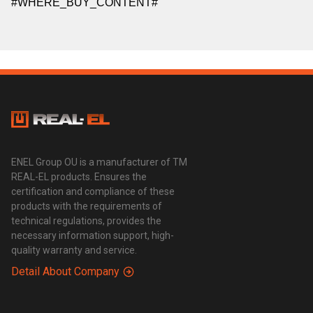
#WHERE_BUY_CONTENT#
ENEL Group OU is a manufacturer of TM
REAL-EL products. Ensures the
certification and compliance of these
products with the requirements of
technical regulations, provides the
necessary information support, high-
quality warranty and service.
Detail About Company