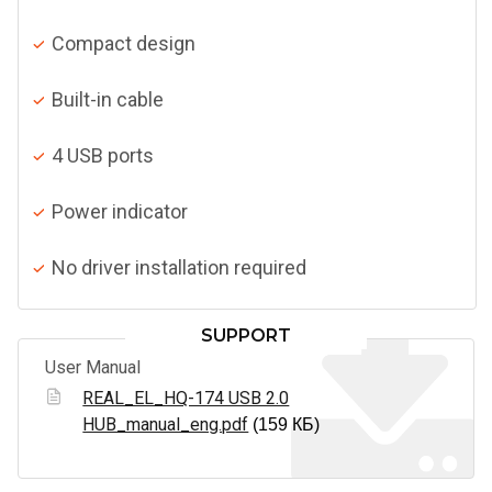
Compact design
Built-in cable
4 USB ports
Power indicator
No driver installation required
SUPPORT
User Manual
REAL_EL_HQ-174 USB 2.0
HUB_manual_eng.pdf
(159 КБ)