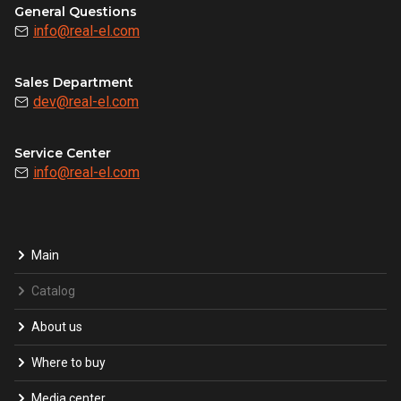
General Questions
info@real-el.com
Sales Department
dev@real-el.com
Service Center
info@real-el.com
Main
Catalog
About us
Where to buy
Media center