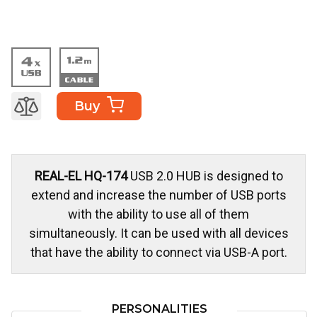
Buy
REAL-EL HQ-174
USB 2.0 HUB is designed to
extend and increase the number of USB ports
with the ability to use all of them
simultaneously. It can be used with all devices
that have the ability to connect via USB-A port.
PERSONALITIES