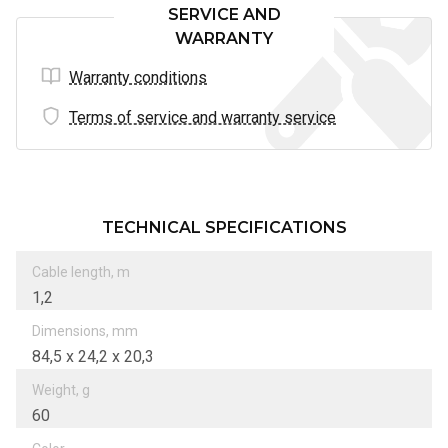
SERVICE AND
WARRANTY
Warranty conditions
Terms of service and warranty service
TECHNICAL SPECIFICATIONS
Cable length, m
1,2
Dimensions, mm
84,5 х 24,2 х 20,3
Weight, g
60