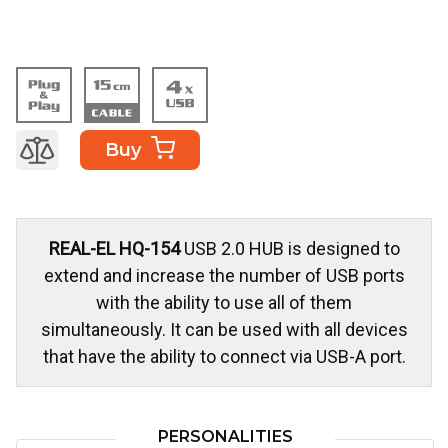
Buy
REAL-EL HQ-154
USB 2.0 HUB is designed to
extend and increase the number of USB ports
with the ability to use all of them
simultaneously. It can be used with all devices
that have the ability to connect via USB-A port.
PERSONALITIES