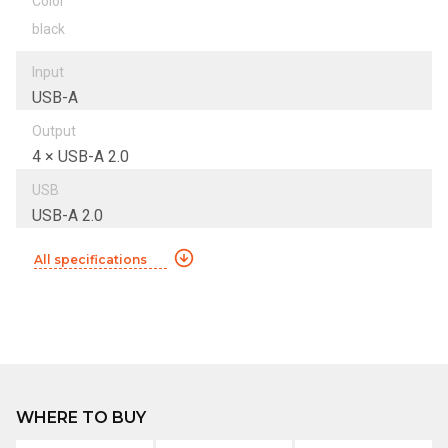
Color
black
Input
USB-A
Output
4 × USB-A 2.0
USB
USB-A 2.0
All specifications
WHERE TO BUY