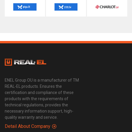
ENEL Group OU is a manufacturer of TM
REAL-EL products. Ensures the
certification and compliance of these
products with the requirements of
technical regulations, provides the
necessary information support, high-
quality warranty and service.
Detail About Company