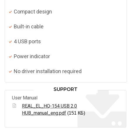
Compact design
Built-in cable
4 USB ports
Power indicator
No driver installation required
SUPPORT
User Manual
REAL_EL_HQ-154 USB 2.0
HUB_manual_eng.pdf
(151 КБ)