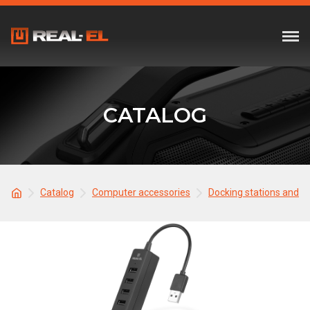
CATALOG
Catalog
Computer accessories
Docking stations and 