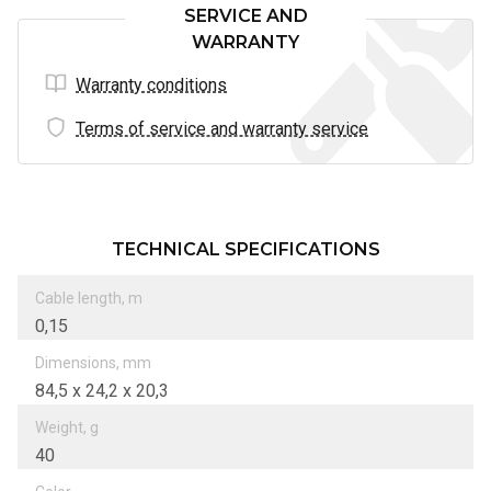
SERVICE AND
WARRANTY
Warranty conditions
Terms of service and warranty service
TECHNICAL SPECIFICATIONS
Cable length, m
0,15
Dimensions, mm
84,5 х 24,2 х 20,3
Weight, g
40