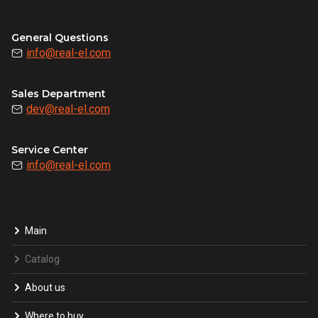
General Questions
info@real-el.com
Sales Department
dev@real-el.com
Service Center
info@real-el.com
Main
Catalog
About us
Where to buy