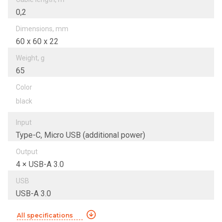
0,2
Dimensions, mm
60 х 60 х 22
Weight, g
65
Color
black
Input
Type-C, Micro USB (additional power)
Output
4 × USB-A 3.0
USB
USB-A 3.0
All specifications