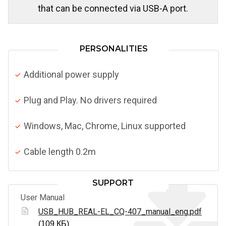
that can be connected via USB-A port.
PERSONALITIES
Additional power supply
Plug and Play. No drivers required
Windows, Mac, Chrome, Linux supported
Cable length 0.2m
SUPPORT
User Manual
USB_HUB_REAL-EL_CQ-407_manual_eng.pdf
(109 КБ)