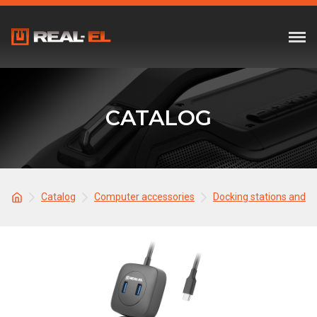
CATALOG
Catalog
Computer accessories
Docking stations and 