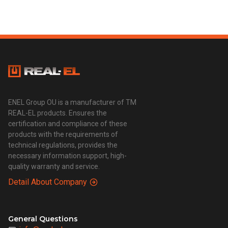
ENEL Group OU is a manufacturer of TM
REAL-EL products. Ensures the
certification and compliance of these
products with the requirements of
technical regulations, provides the
necessary information support, high-
quality warranty and service.
Detail About Company
General Questions