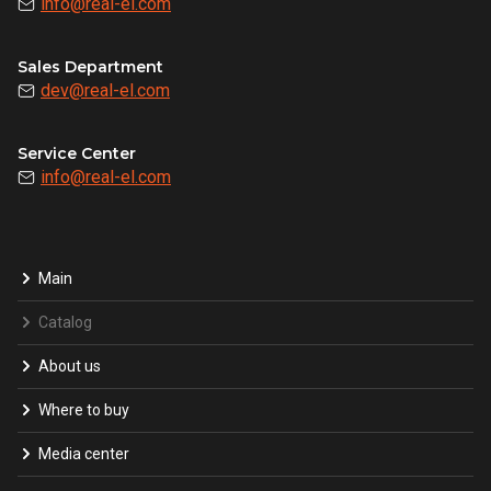
info@real-el.com
Sales Department
dev@real-el.com
Service Center
info@real-el.com
Main
Catalog
About us
Where to buy
Media center