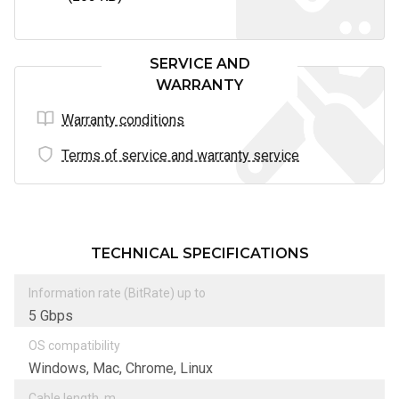
SERVICE AND
WARRANTY
Warranty conditions
Terms of service and warranty service
TECHNICAL SPECIFICATIONS
Information rate (BitRate) up to
5 Gbps
OS compatibility
Windows, Mac, Chrome, Linux
Cable length, m