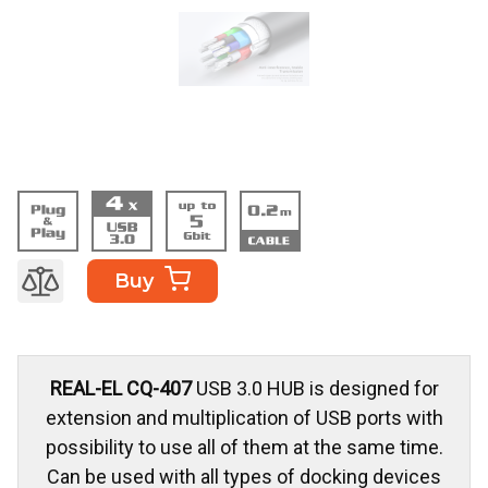
Buy
REAL-EL CQ-407
USB 3.0 HUB is designed for
extension and multiplication of USB ports with
possibility to use all of them at the same time.
Can be used with all types of docking devices