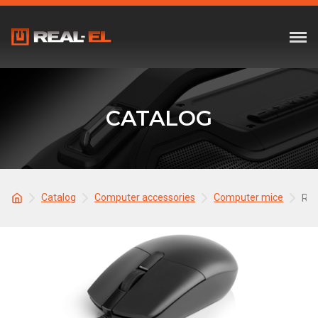
CATALOG
Catalog
Computer accessories
Computer mice
REA