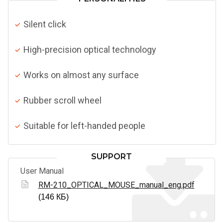
Silent click
High-precision optical technology
Works on almost any surface
Rubber scroll wheel
Suitable for left-handed people
SUPPORT
User Manual
RM-210_OPTICAL_MOUSE_manual_eng.pdf
(146 КБ)