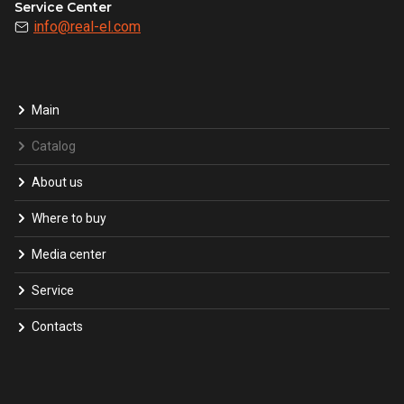
Service Center
info@real-el.com
Main
Catalog
About us
Where to buy
Media center
Service
Contacts