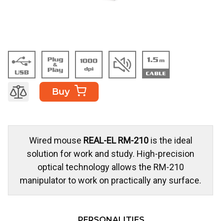
Buy
Wired mouse
REAL-EL RM-210
is the ideal
solution for work and study. High-precision
optical technology allows the RM-210
manipulator to work on practically any surface.
PERSONALITIES