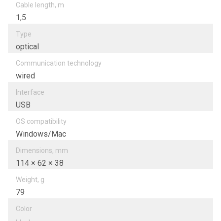
Cable length, m
1,5
Type
optical
Communication technology
wired
Interfacе
USB
OS compatibility
Windows/Mac
Dimensions, mm
114 × 62 × 38
Weight, g
79
Color