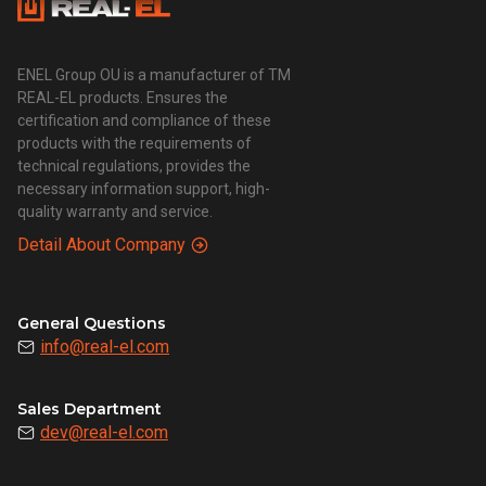
ENEL Group OU is a manufacturer of TM
REAL-EL products. Ensures the
certification and compliance of these
products with the requirements of
technical regulations, provides the
necessary information support, high-
quality warranty and service.
Detail About Company
General Questions
info@real-el.com
Sales Department
dev@real-el.com