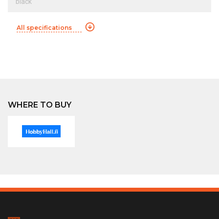
black
All specifications
WHERE TO BUY