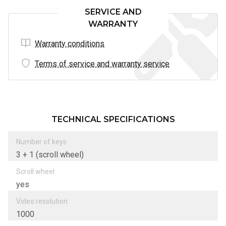
SERVICE AND
WARRANTY
Warranty conditions
Terms of service and warranty service
TECHNICAL SPECIFICATIONS
Number of keys
3 + 1 (scroll wheel)
Scroll wheel
yes
Video resolution
1000