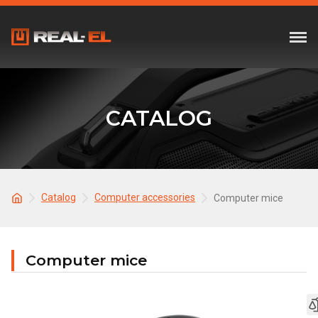
CATALOG
Catalog
Computer accessories
Computer mice
Computer mice