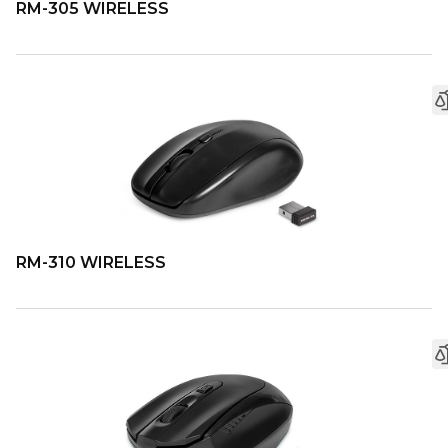
RM-305 WIRELESS
RM-310 WIRELESS