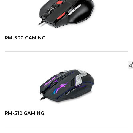
RM-500 GAMING
RM-510 GAMING