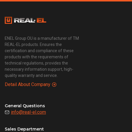
ENEL Group OU is a manufacturer of TM
REAL-EL products. Ensures the
certification and compliance of these
products with the requirements of
technical regulations, provides the
necessary information support, high-
quality warranty and service.
Detail About Company
General Questions
info@real-el.com
Sales Department