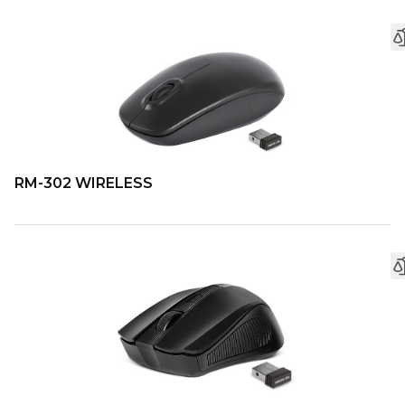
RM-302 WIRELESS