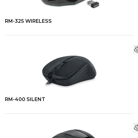
RM-325 WIRELESS
RM-400 SILENT