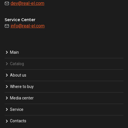
dev@real-el.com
Service Center
info@real-el.com
Main
Catalog
About us
Where to buy
Media center
Service
Contacts