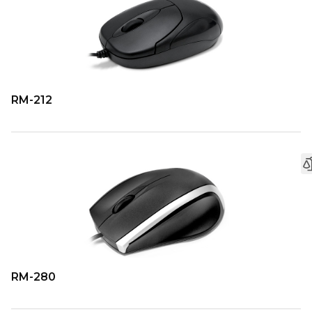
RM-212
RM-280