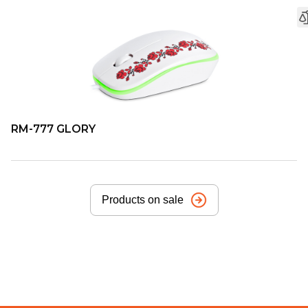
RM-777 GLORY
Products on sale