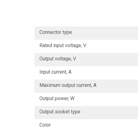
Connector type
Rated input voltage, V
Output voltage, V
Input current, А
Maximum output current, А
Output power, W
Output socket type
Color