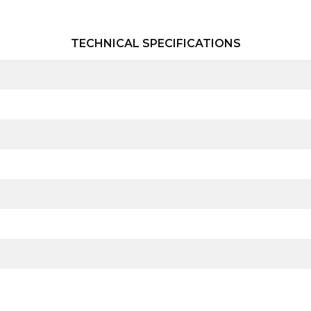
TECHNICAL SPECIFICATIONS