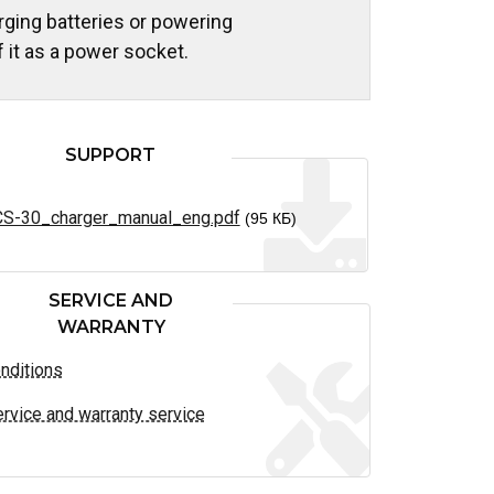
rging batteries or powering
 it as a power socket.
SUPPORT
S-30_charger_manual_eng.pdf
(95 КБ)
SERVICE AND
WARRANTY
nditions
rvice and warranty service