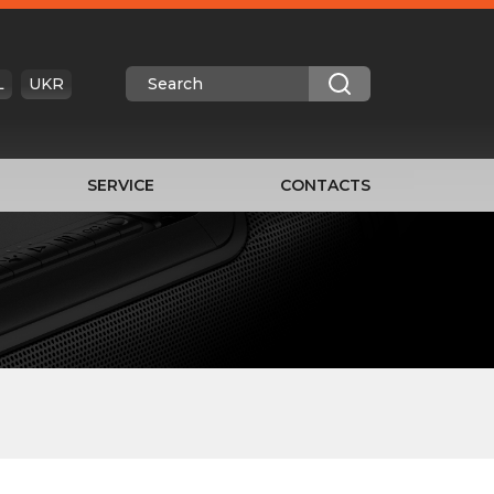
L
UKR
SERVICE
CONTACTS