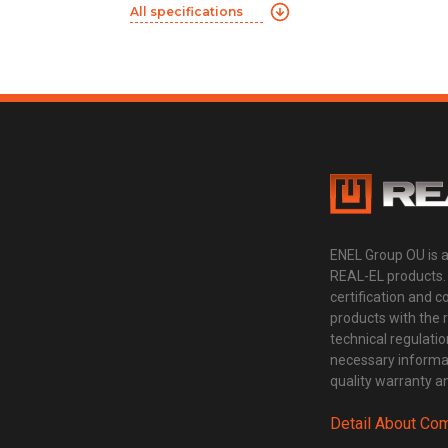
All specifications
ENEL Group OU is 
REAL-EL products.
certification and 
products with the 
technical regulatio
necessary informat
quality warranty an
Detail About Co