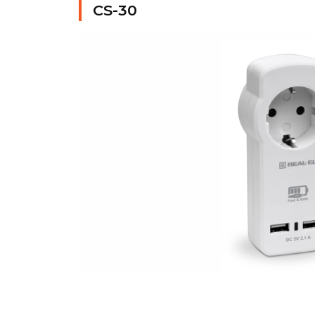
CS-30