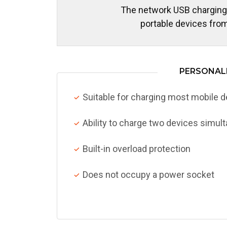
The network USB charging
portable devices from
PERSONALI
Suitable for charging most mobile 
Ability to charge two devices simul
Built-in overload protection
Does not occupy a power socket