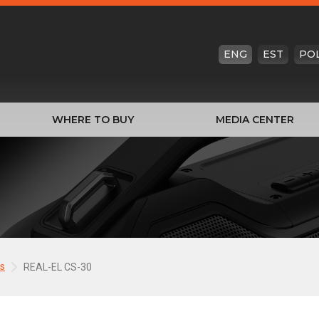
ENG
EST
PO
WHERE TO BUY
MEDIA CENTER
s
REAL-EL CS-30