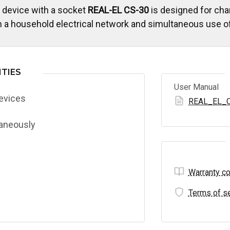
 device with a socket
REAL-EL CS-30
is designed for cha
 a household electrical network and simultaneous use of
TIES
User Manual
devices
REAL_EL_C
taneously
Warranty co
Terms of se