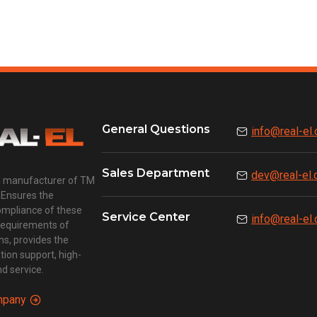
General Questions
info@real-el
Sales Department
dev@real-el
a manufacturer of TM
 Ensures the
compliance of these
Service Center
info@real-el
requirements of
ns, provides the
ion support, high-
d service.
mpany