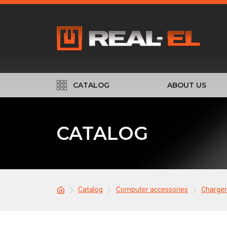
CATALOG
ABOUT US
CATALOG
Catalog
Computer accessories
Charger