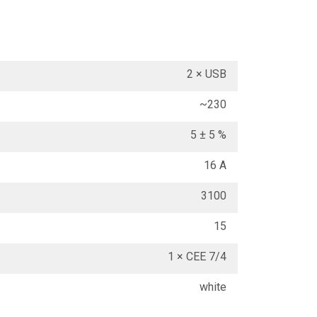
2 × USB
~230
5 ± 5 %
16 A
3100
15
1 × CEE 7/4
white