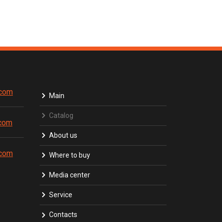
.com
Main
Catalog
.com
About us
.com
Where to buy
Media center
Service
Contacts