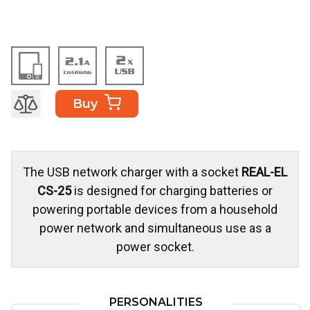
Buy
The USB network charger with a socket
REAL-EL
CS-25
is designed for charging batteries or
powering portable devices from a household
power network and simultaneous use as a
power socket.
PERSONALITIES