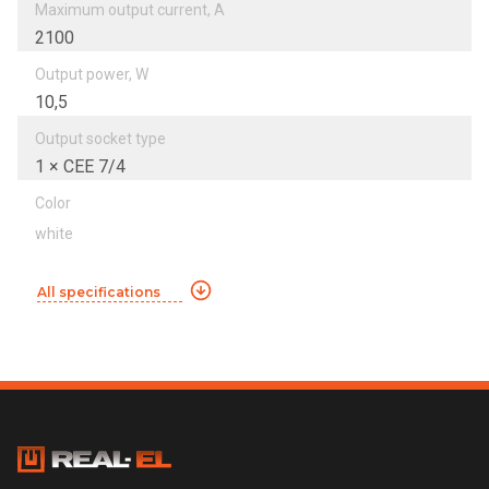
Maximum output current, А
2100
Output power, W
10,5
Output socket type
1 × CEE 7/4
Color
white
All specifications