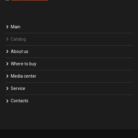
Main
Catalog
About us
Where to buy
Media center
Service
Contacts