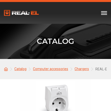
CATALOG
Catalog
Computer accessories
Chargers
REAL-EL 