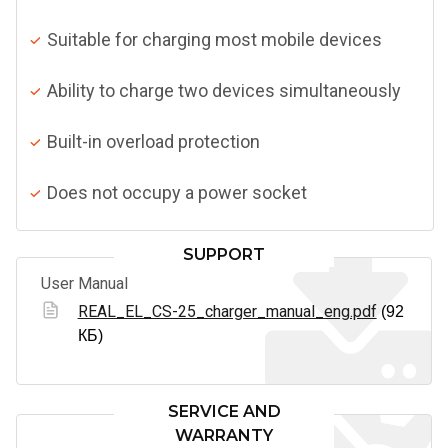
Suitable for charging most mobile devices
Ability to charge two devices simultaneously
Built-in overload protection
Does not occupy a power socket
SUPPORT
User Manual
REAL_EL_CS-25_charger_manual_eng.pdf
(92
КБ)
SERVICE AND
WARRANTY