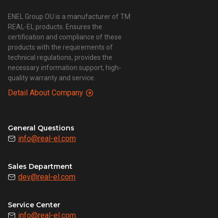
ENEL Group OU is a manufacturer of TM
REAL-EL products. Ensures the
certification and compliance of these
products with the requirements of
technical regulations, provides the
necessary information support, high-
quality warranty and service.
Detail About Company
General Questions
info@real-el.com
Sales Department
dev@real-el.com
Service Center
info@real-el.com