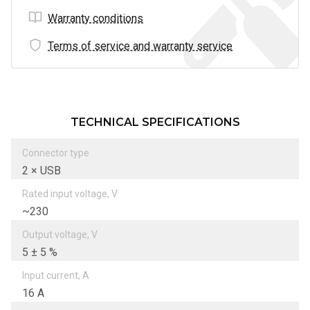
Warranty conditions
Terms of service and warranty service
TECHNICAL SPECIFICATIONS
Connector type
2 × USB
Rated input voltage, V
~230
Output voltage, V
5 ± 5 %
Input current, А
16 A