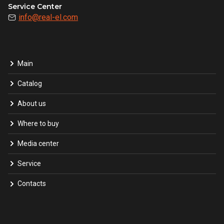
Service Center
info@real-el.com
Main
Catalog
About us
Where to buy
Media center
Service
Contacts