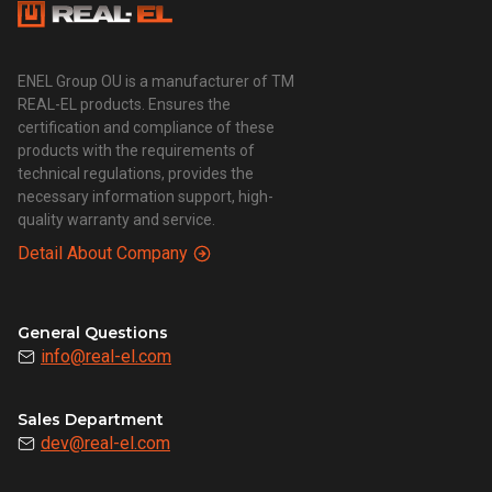
ENEL Group OU is a manufacturer of TM
REAL-EL products. Ensures the
certification and compliance of these
products with the requirements of
technical regulations, provides the
necessary information support, high-
quality warranty and service.
Detail About Company
General Questions
info@real-el.com
Sales Department
dev@real-el.com