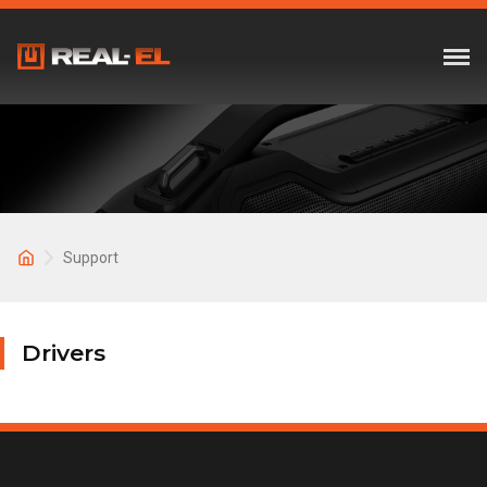
Support
Drivers