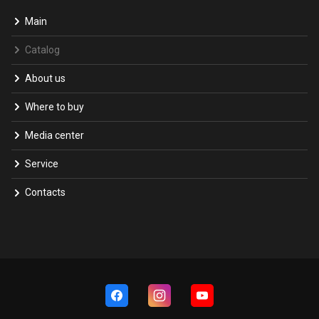
Main
Catalog
About us
Where to buy
Media center
Service
Contacts