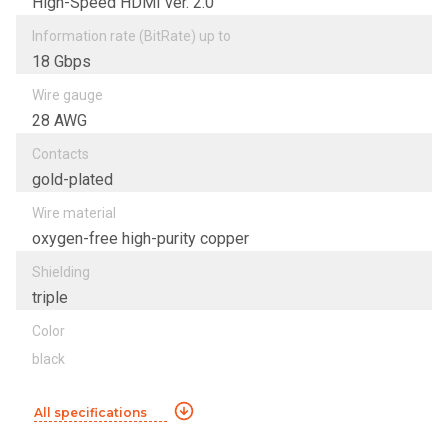
High-Speed HDMI ver. 2.0
Information rate (BitRate) up to
18 Gbps
Wire gauge
28 AWG
Contacts
gold-plated
Wire material
oxygen-free high-purity copper
Shielding
triple
Color
black
All specifications