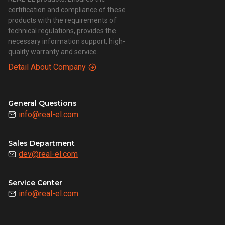
certification and compliance of these
products with the requirements of
technical regulations, provides the
necessary information support, high-
quality warranty and service.
Detail About Company
General Questions
info@real-el.com
Sales Department
dev@real-el.com
Service Center
info@real-el.com