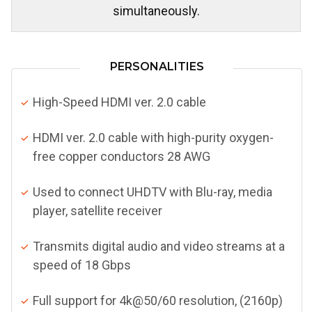
simultaneously.
PERSONALITIES
High-Speed HDMI ver. 2.0 cable
HDMI ver. 2.0 cable with high-purity oxygen-
free copper conductors 28 AWG
Used to connect UHDTV with Blu-ray, media
player, satellite receiver
Transmits digital audio and video streams at a
speed of 18 Gbps
Full support for 4k@50/60 resolution, (2160p)