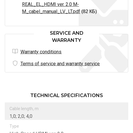
REAL_EL_HDMI ver. 2.0 M-
M_cabel_manual_LV_LT.pdf
(82 КБ)
SERVICE AND
WARRANTY
Warranty conditions
Terms of service and warranty service
TECHNICAL SPECIFICATIONS
Cable length, m
1,0; 2,0; 4,0
Type