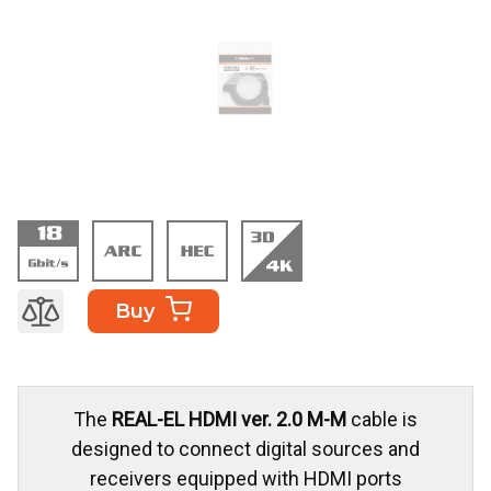
Buy
The
REAL-EL HDMI ver. 2.0 M-M
cable is
designed to connect digital sources and
receivers equipped with HDMI ports