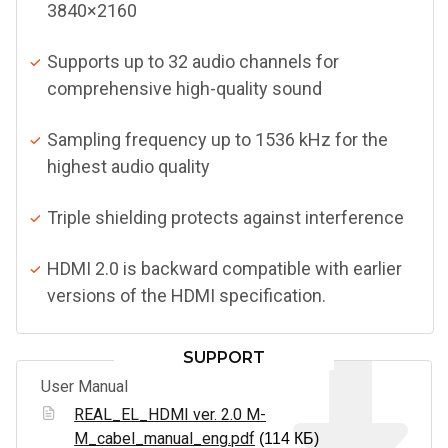
3840×2160
Supports up to 32 audio channels for
comprehensive high-quality sound
Sampling frequency up to 1536 kHz for the
highest audio quality
Triple shielding protects against interference
HDMI 2.0 is backward compatible with earlier
versions of the HDMI specification.
SUPPORT
User Manual
REAL_EL_HDMI ver. 2.0 M-
M_cabel_manual_eng.pdf
(114 КБ)