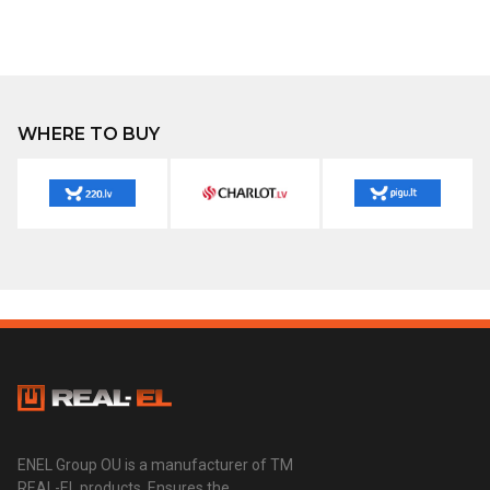
WHERE TO BUY
ENEL Group OU is a manufacturer of TM
REAL-EL products. Ensures the